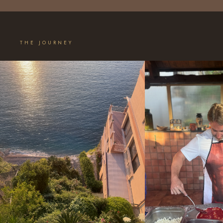
THE JOURNEY