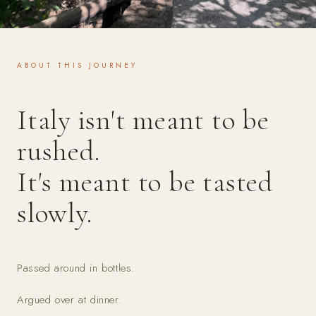
ABOUT THIS JOURNEY
Italy isn't meant to be
rushed.
It's meant to be tasted
slowly.
Passed around in bottles.
Argued over at dinner.