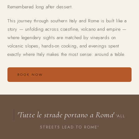
Remembered long after dessert.
This journey through southern Italy and Rome is built like a
story — unfolding across coastline, volcano and empire —
where legendary sights are matched by vineyards on
volcanic slopes, hands-on cooking, and evenings spent
exactly where Italy makes the most sense: around a table.
BOOK NOW
'Tutte le strade portano a Roma'
'ALL
STREETS LEAD TO ROME'