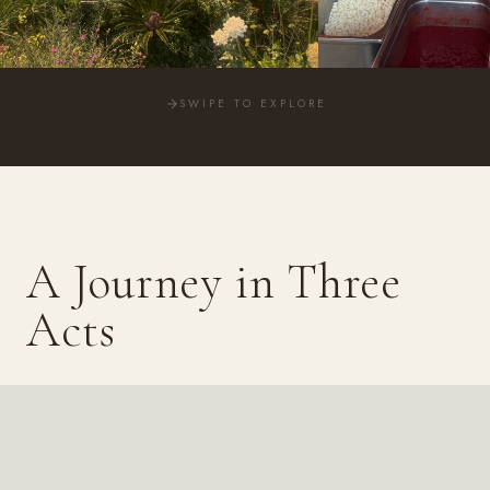
SWIPE TO EXPLORE
A Journey in Three
Acts
Bay and cliffs. Volcanoes and lost cities. Eternal Rome — three
profoundly different Italies in one unforgettable week.