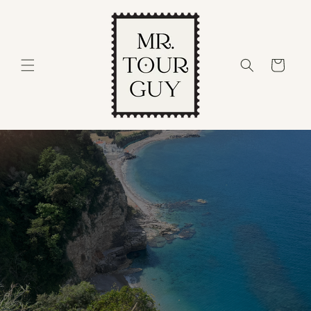
Skip to
content
Cart