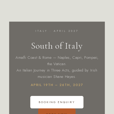
ITALY · APRIL 2027
South of Italy
Amalfi Coast & Rome — Naples, Capri, Pompeii,
the Vatican.
An Italian Journey in Three Acts, guided by Irish
musician Shane Hayes.
APRIL 19TH – 26TH, 2027
BOOKING ENQUIRY